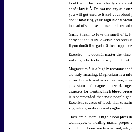
food the in the donât clearly state wh
donât buy it.Â Do not use any salt on y
you will get used to it and your blood p
about
lowering your high blood press
instead of salt, use Tabasco or horseradi
Garlic â learn to love the smell of it.
body â it naturally lowers blood pressu
If you donât like garlic â then supplem
Exercise – it doesnât matter the tim
walking is better because youâre breat
Magnesium â is a highly recommend
are truly amazing. Magnesium is a micr
normal muscle and nerve function, ste
potassium and magnesium work togethe
diuretics for
treating high blood press
is recommended that most people get
Excellent sources of foods that contai
vegetables, soybeans and yoghurt.
There are numerous high blood pressure
techniques, to healing music, proper 
valuable information to a natural, safe,