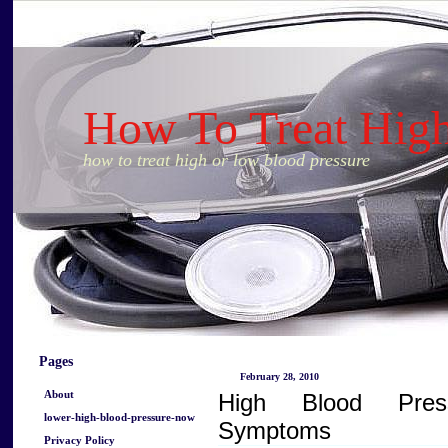
How To Treat Hig
how to treat high or low blood pressure
Pages
February 28, 2010
About
High Blood Pres
lower-high-blood-pressure-now
Symptoms
Privacy Policy