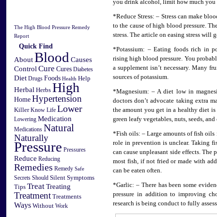
you drink alcohol, limit how much you 
*Reduce Stress: – Stress can make bloo
to the cause of high blood pressure. Th
The High Blood Pressure Remedy
stress. The article on easing stress will g
Report
Quick Find
*Potassium: – Eating foods rich in p
Blood
Causes
rising high blood pressure. You probab
About
Cure
a supplement isn’t necessary. Many frui
Control
Cures
Diabetes
sources of potassium.
Diet
Foods
Help
Drugs
Health
High
Herbal
Herbs
*Magnesium: – A diet low in magnesi
Hypertension
Home
doctors don’t advocate taking extra m
Lower
Killer
Know
the amount you get in a healthy diet i
Life
Medication
Lowering
green leafy vegetables, nuts, seeds, and
Natural
Medications
*Fish oils: – Large amounts of fish oils
Naturally
Pressure
role in prevention is unclear. Taking fi
Pressures
can cause unpleasant side effects. The pi
Reduce
Reducing
most fish, if not fried or made with add
Remedies
Remedy
Safe
can be eaten often.
Silent
Symptoms
Secrets
Should
Treat
*Garlic: – There has been some evidenc
Treating
Tips
Treatment
pressure in addition to improving ch
Treatments
research is being conduct to fully assess
Ways
Without
Work