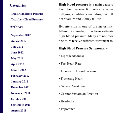
High blood pressure
is a main cause o
Categories
itself but because it drastically rai
Treat High Blood Pressure
bullying conditions including such th
heart failure and kidney failure.
Treat Low Blood Pressure
Hypertension is one of the major risk 
Archives
failure. In Canada, it has been esti
September 2012
high blood pressure. Many are not awar
one-third receive sufficient treatment to
August 2012
July 2012
High Blood Pressure Symptoms
: –
June 2012
• Lightheadedness
May 2012
• Fast Heart Rate
April 2012
March 2012
• Increase in Blood Pressure
February 2012
• Fluttering Heart
January 2012
• General Weakness
December 2011
November 2011
• Cannot Sustain an Erection
October 2011
• Headache
September 2011
• Impotence
August 2011