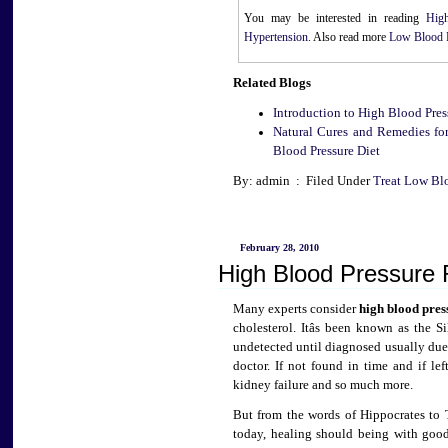
You may be interested in reading
Hig
Hypertension
. Also read more
Low Blood 
Related Blogs
Introduction to High Blood Pres
Natural Cures and Remedies for
Blood Pressure Diet
By: admin : Filed Under
Treat Low Bl
February 28, 2010
High Blood Pressure 
Many experts consider
high blood pres
cholesterol. Itâs been known as the 
undetected until diagnosed usually due 
doctor. If not found in time and if left
kidney failure and so much more.
But from the words of Hippocrates to
today, healing should being with good 