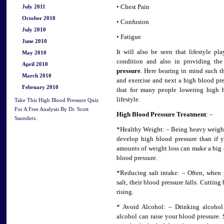
July 2011
• Chest Pain
October 2010
• Confusion
July 2010
• Fatigue
June 2010
It will also be seen that lifestyle p
May 2010
condition and also in providing th
April 2010
pressure
. Here bearing in mind such t
March 2010
and exercise and next a high blood pre
February 2010
that for many people lowering high b
lifestyle.
Take This High Blood Pressure Quiz
For A Free Analysis By Dr. Scott
High Blood Pressure Treatment
: –
Saunders.
*Healthy Weight: – Being heavy weight
develop high blood pressure than if y
amounts of weight loss can make a big d
blood pressure.
*Reducing salt intake: – Often, when
salt, their blood pressure falls. Cuttin
rising.
* Avoid Alcohol: – Drinking alcohol 
alcohol can raise your blood pressure. 