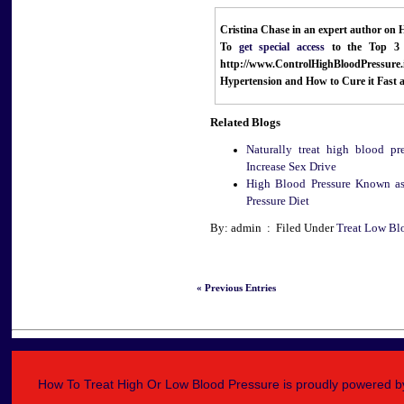
Cristina Chase in an expert author on 
To
get special access
to the Top 3 
http://www.ControlHighBloodPressure
Hypertension and How to Cure it
Fast 
Related Blogs
Naturally treat high blood pr
Increase Sex Drive
High Blood Pressure Known as
Pressure Diet
By: admin : Filed Under
Treat Low Bl
« Previous Entries
How To Treat High Or Low Blood Pressure is proudly powered 