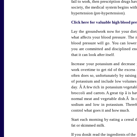
fail to work, then prescription drugs have
society, the medical system begins with
hypertension (pre-hypertension).
Click here for valuable high blood pr
Lay the groundwork now for your diet
what affects your blood pressure. The 
blood pressure will go. You can lower
you are committed and disciplined en
that it can look after itself.
Increase your potassium and decrease
work overtime to get rid of the exces
often does so, unfortunately by raising
of potassium and include low volumes 
day. Â A few rich in potassium vegetabl
broccoli and carrots. A great tip â is
normal meat and vegetable dish.Â In c
sodium and low in potassium. Therefo
control what goes it and how much.
Start each morning by eating a cereal
fat or skimmed milk.
If you donât read the ingredients of the 