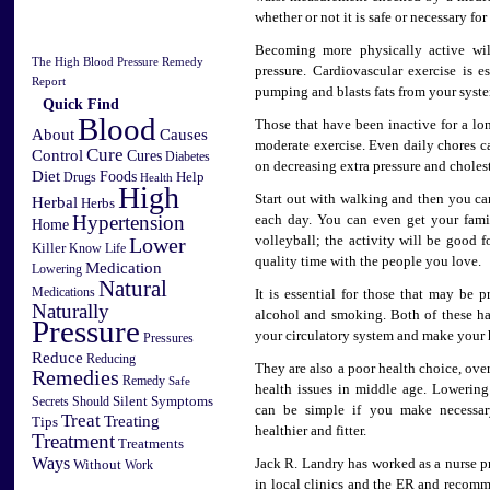
whether or not it is safe or necessary fo
Becoming more physically active wi
The High Blood Pressure Remedy
pressure. Cardiovascular exercise is e
Report
pumping and blasts fats from your syst
Quick Find
Blood
Those that have been inactive for a lo
Causes
About
moderate exercise. Even daily chores 
Cure
Control
Cures
Diabetes
on decreasing extra pressure and cholest
Diet
Foods
Help
Drugs
Health
High
Start out with walking and then you ca
Herbal
Herbs
Hypertension
each day. You can even get your famil
Home
Lower
volleyball; the activity will be good 
Killer
Know
Life
quality time with the people you love.
Medication
Lowering
Natural
Medications
It is essential for those that may be 
Naturally
alcohol and smoking. Both of these ha
Pressure
your circulatory system and make your 
Pressures
Reduce
Reducing
They are also a poor health choice, ove
Remedies
Remedy
Safe
health issues in middle age. Lowerin
Silent
Symptoms
Secrets
Should
can be simple if you make necessar
Treat
Treating
Tips
healthier and fitter.
Treatment
Treatments
Ways
Jack R. Landry has worked as a nurse pr
Without
Work
in local clinics and the ER and recom