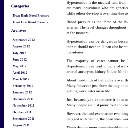
Hypertension is the medical term from 
Categories
are many individuals who are genetic
while others develop it over time due to
Treat High Blood Pressure
Blood pressure is the force of the b
Treat Low Blood Pressure
arteries. The level changes throughout 
Archives
at the moment.
September 2012
Hypertension can be dangerous becaus
August 2012
than it should need to. It can also be at
the arteries.
July 2012
June 2012
The majority of cases cannot be 
May 2012
Hypertension can lead to more of a lik
arterial aneurysm, kidney failure, blindn
April 2012
March 2012
About two-thirds of individuals over th
Many, however, just show the beginning
February 2012
getting worse later on in life.
January 2012
December 2011
Just because you experience it does n
Many people are just prone to it and can
November 2011
October 2011
However, diet and exercise are two thing
September 2011
clogged with plaque, the heart must wo
August 2011
Those that are more prone should choose 