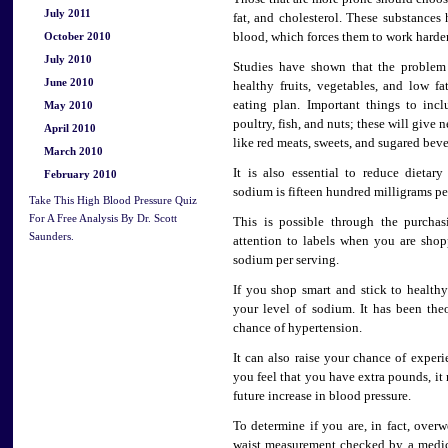
July 2011
fat, and cholesterol. These substances
October 2010
blood, which forces them to work harde
July 2010
Studies have shown that the problem
June 2010
healthy fruits, vegetables, and low f
eating plan. Important things to inc
May 2010
poultry, fish, and nuts; these will give
April 2010
like red meats, sweets, and sugared beve
March 2010
It is also essential to reduce dieta
February 2010
sodium is fifteen hundred milligrams pe
Take This High Blood Pressure Quiz
For A Free Analysis By Dr. Scott
This is possible through the purchas
Saunders.
attention to labels when you are sho
sodium per serving.
If you shop smart and stick to health
your level of sodium. It has been the
chance of hypertension.
It can also raise your chance of experi
you feel that you have extra pounds, it
future increase in blood pressure.
To determine if you are, in fact, ove
waist measurement checked by a medica