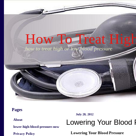
How To Treat Hig
how to treat high or low blood pressure
Pages
July 28, 2012
About
Lowering Your Blood 
lower-high-blood-pressure-now
Lowering Your Blood Pressure
Privacy Policy