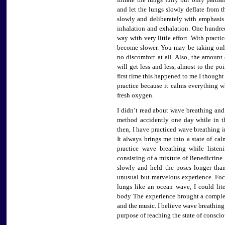
inflate the lungs fully but only partia
and let the lungs slowly deflate from 
slowly and deliberately with emphasi
inhalation and exhalation. One hundred
way with very little effort. With practi
become slower. You may be taking only
no discomfort at all. Also, the amount 
will get less and less, almost to the po
first time this happened to me I thought 
practice because it calms everything w
fresh oxygen.
I didn’t read about wave breathing and
method accidently one day while in t
then, I have practiced wave breathing in
It always brings me into a state of ca
practice wave breathing while liste
consisting of a mixture of Benedictine
slowly and held the poses longer tha
unusual but marvelous experience. F
lungs like an ocean wave, I could lit
body The experience brought a complet
and the music. I believe wave breathing
purpose of reaching the state of consci