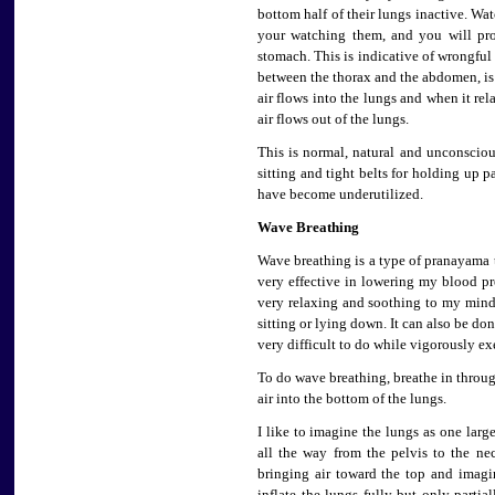
bottom half of their lungs inactive. Wa
your watching them, and you will pro
stomach. This is indicative of wrongful
between the thorax and the abdomen, i
air flows into the lungs and when it re
air flows out of the lungs.
This is normal, natural and unconsciou
sitting and tight belts for holding up 
have become underutilized.
Wave Breathing
Wave breathing is a type of pranayama th
very effective in lowering my blood pres
very relaxing and soothing to my mind
sitting or lying down. It can also be do
very difficult to do while vigorously ex
To do wave breathing, breathe in throu
air into the bottom of the lungs.
I like to imagine the lungs as one larg
all the way from the pelvis to the ne
bringing air toward the top and imag