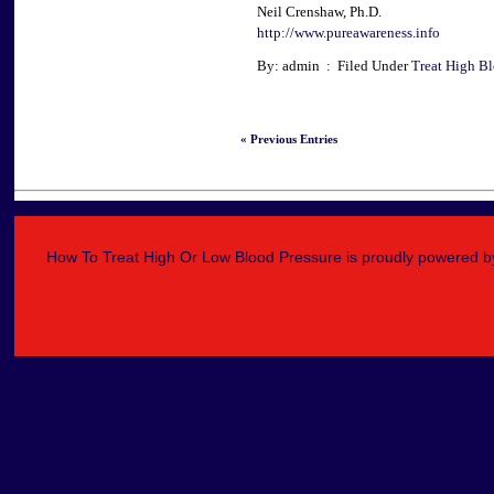
Neil Crenshaw, Ph.D.
http://www.pureawareness.info
By: admin : Filed Under
Treat High Bl
« Previous Entries
How To Treat High Or Low Blood Pressure is proudly powered 