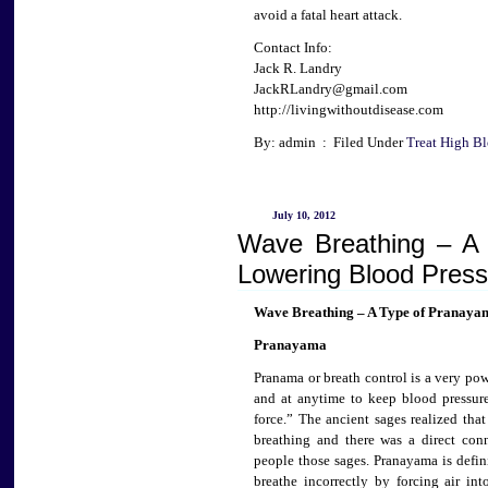
avoid a fatal heart attack.
Contact Info:
Jack R. Landry
JackRLandry@gmail.com
http://livingwithoutdisease.com
By: admin : Filed Under
Treat High Bl
July 10, 2012
Wave Breathing – A
Lowering Blood Press
Wave Breathing – A Type of Pranayam
Pranayama
Pranama or breath control is a very po
and at anytime to keep blood pressur
force.” The ancient sages realized tha
breathing and there was a direct con
people those sages. Pranayama is defin
breathe incorrectly by forcing air in